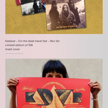
Kadavar – For the dead travel fast – Box Set
Limited edition of 500
Insert cover