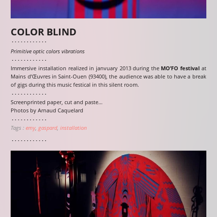
COLOR BLIND
Primitive optic colors vibrations
Immersive installation realized in janvuary 2013 during the
MO’FO festival
at
Mains d’Œuvres in Saint-Ouen (93400), the audience was able to have a break
of gigs during this music festical in this silent room.
Screenprinted paper, cut and paste…
Photos by Arnaud Caquelard
Tags :
emy
gaspard
installation