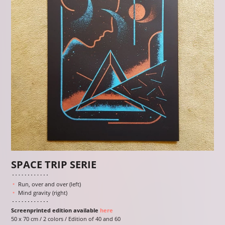
SPACE TRIP SERIE
Run, over and over (left)
Mind gravity (right)
Screenprinted edition available
here
50 x 70 cm / 2 colors / Edition of 40 and 60