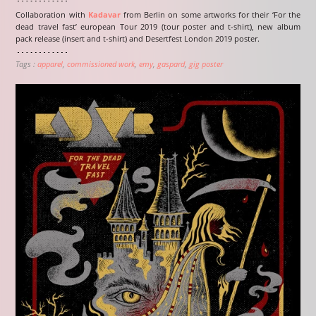
Collaboration with
Kadavar
from Berlin on some artworks for their ‘For the
dead travel fast’ european Tour 2019 (tour poster and t-shirt), new album
pack release (insert and t-shirt) and Desertfest London 2019 poster.
Tags :
apparel
commissioned work
emy
gaspard
gig poster