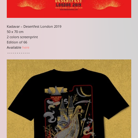
Kadavar – Desertfest London 2019
50 x 70 cm
2 colors screenprint
Edition of 66
Available
here