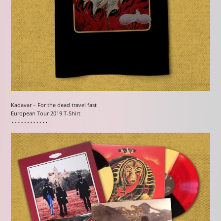
Kadavar – For the dead travel fast
European Tour 2019 T-Shirt