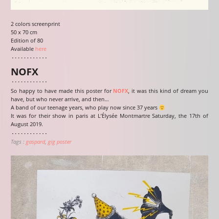
2 colors screenprint
50 x 70 cm
Edition of 80
Available
here
NOFX
So happy to have made this poster for
NOFX
, it was this kind of dream you
have, but who never arrive, and then…
A band of our teenage years, who play now since 37 years
It was for their show in paris at L’Élysée Montmartre Saturday, the 17th of
August 2019.
Tags :
gaspard
gig poster