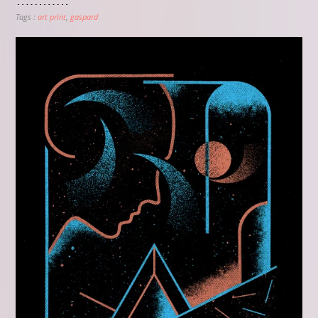
Tags :
art print
gaspard