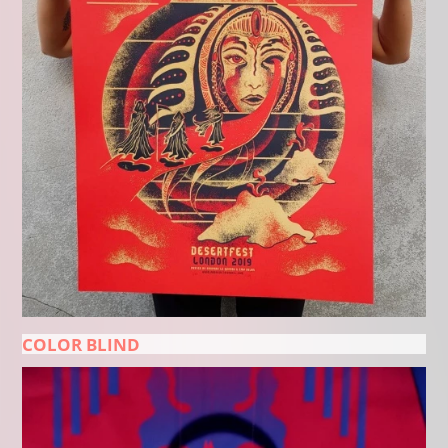
COLOR BLIND