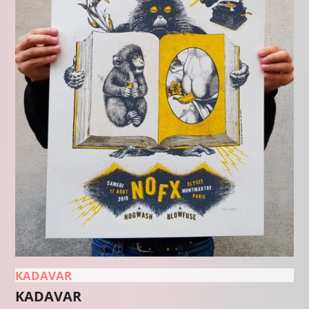
KADAVAR
KADAVAR