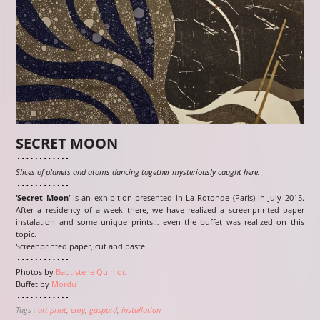
SECRET MOON
Slices of planets and atoms dancing together mysteriously caught here.
‘Secret Moon’
is an exhibition presented in La Rotonde (Paris) in July 2015.
After a residency of a week there, we have realized a screenprinted paper
instalation and some unique prints… even the buffet was realized on this
topic.
Screenprinted paper, cut and paste.
Photos by
Baptiste le Quiniou
Buffet by
Mordu
Tags :
art print
emy
gaspard
installation