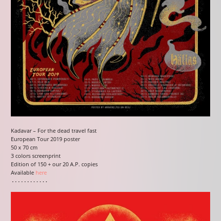
Kadavar – For the dead travel fast
European Tour 2019 poster
50 x 70 cm
3 colors screenprint
Edition of 150 + our 20 A.P. copies
Available
here