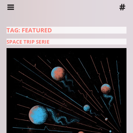
TAG: FEATURED
SPACE TRIP SERIE