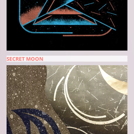
SECRET MOON