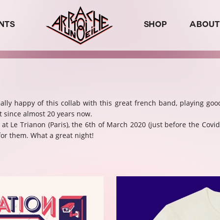
NTS
SHOP
ABOUT
eally happy of this collab with this great french band, playing goo
t since almost 20 years now.
t Le Trianon (Paris), the 6th of March 2020 (just before the Covid
or them. What a great night!