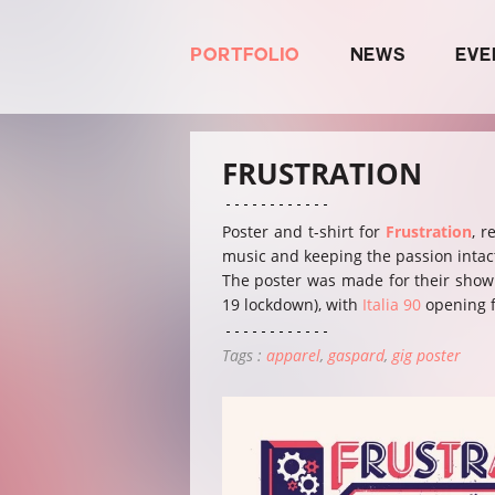
PORTFOLIO
NEWS
EVE
FRUSTRATION
Poster and t-shirt for
Frustration
, r
music and keeping the passion intac
The poster was made for their show a
19 lockdown), with
Italia 90
opening f
Tags :
apparel
gaspard
gig poster