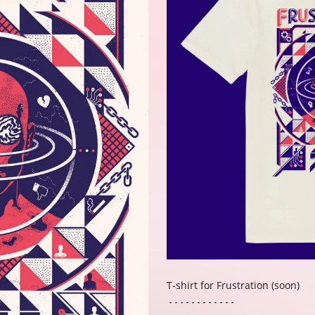
T-shirt for Frustration (soon)