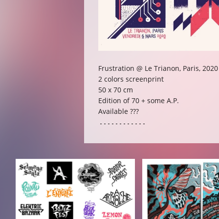
Frustration @ Le Trianon, Paris, 2020
2 colors screenprint
50 x 70 cm
Edition of 70 + some A.P.
Available ???