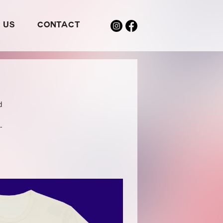
 US
CONTACT
d
-