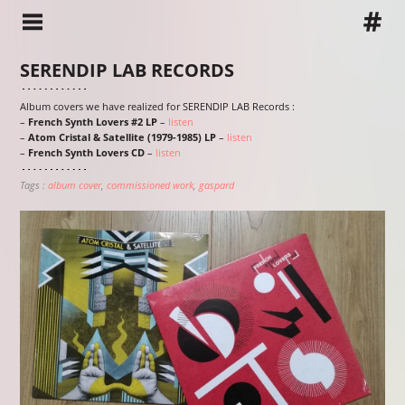
SERENDIP LAB RECORDS
Album covers we have realized for SERENDIP LAB Records :
–
French Synth Lovers #2 LP
–
listen
–
Atom Cristal & Satellite (1979-1985) LP
–
listen
–
French Synth Lovers CD
–
listen
Tags :
album cover
commissioned work
gaspard