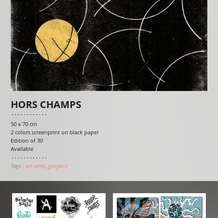
HORS CHAMPS
50 x 70 cm
2 colors screenprint on black paper
Edition of 30
Available
Tags :
art print
gaspard