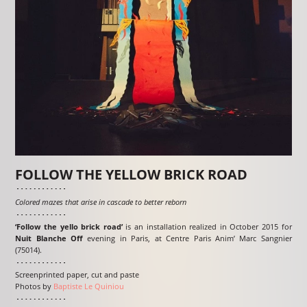
FOLLOW THE YELLOW BRICK ROAD
Colored mazes that arise in cascade to better reborn
‘Follow the yello brick road’
is an installation realized in October 2015 for
Nuit Blanche Off
evening in Paris, at Centre Paris Anim’ Marc Sangnier
(75014).
Screenprinted paper, cut and paste
Photos by
Baptiste Le Quiniou