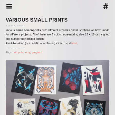
VARIOUS SMALL PRINTS
Various
small screenprints
, with different artworks and illustrations we have made
for different projects. All of them are 2 colors screenprint, size 13 x 18 cm, signed
and numbered in limited edition.
Available alone (or in a little wood frame) if interested
here
.
Tags :
art print
emy
gaspard