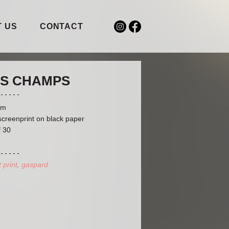
 US
CONTACT
S CHAMPS
cm
screenprint on black paper
f 30
t print
gaspard