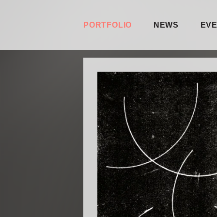
PORTFOLIO
NEWS
EV