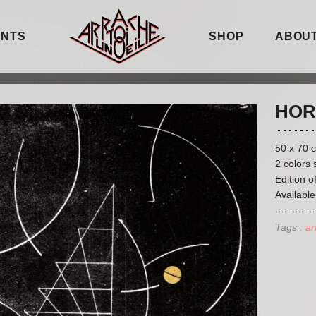
ENTS
SHOP
ABOUT
HOR
50 x 70 
2 colors 
Edition o
Available
Tags :
ar