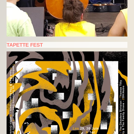
TAPETTE FEST