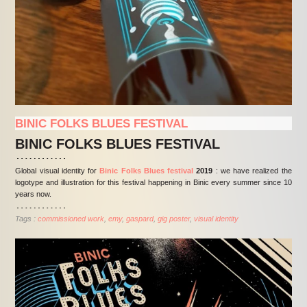
BINIC FOLKS BLUES FESTIVAL
BINIC FOLKS BLUES FESTIVAL
Global visual identity for
Binic Folks Blues festival
2019
: we have realized the
logotype and illustration for this festival happening in Binic every summer since 10
years now.
Tags :
commissioned work
emy
gaspard
gig poster
visual identity