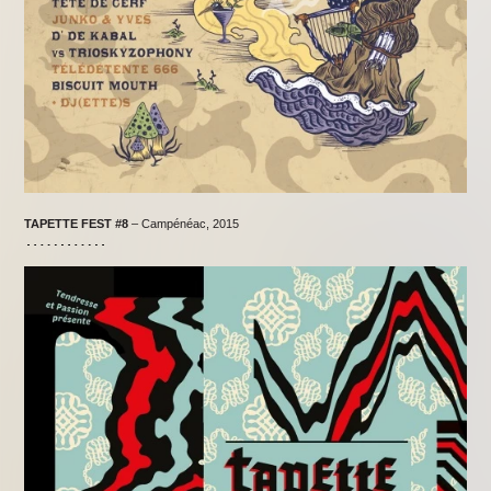
TAPETTE FEST #8
– Campénéac, 2015