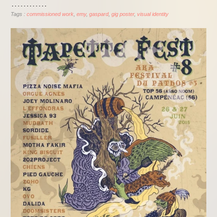
Tags :
commissioned work
emy
gaspard
gig poster
visual identity