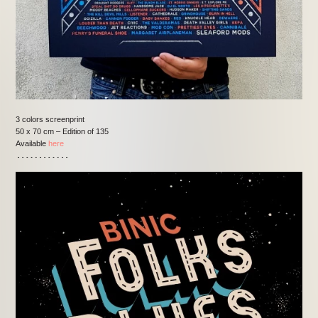
3 colors screenprint
50 x 70 cm – Edition of 135
Available
here