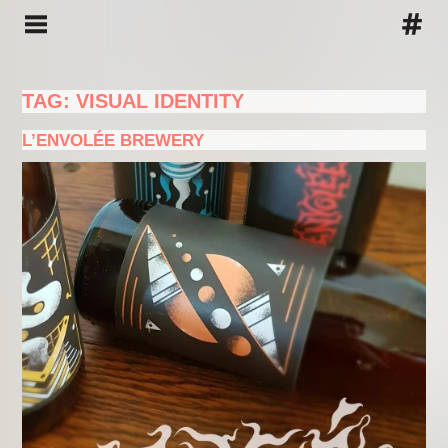
TAG: VISUAL IDENTITY
L’ENVOLÉE BREWERY