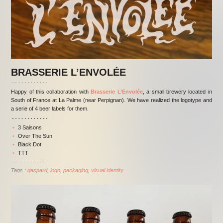
BRASSERIE L’ENVOLÉE
Happy of this collaboration with
Brasserie L’Envolée
, a small brewery located in
South of France at La Palme (near Perpignan). We have realized the logotype and
a serie of 4 beer labels for them.
3 Saisons
Over The Sun
Black Dot
TTT
Tags :
gaspard
logo
packaging
visual identity