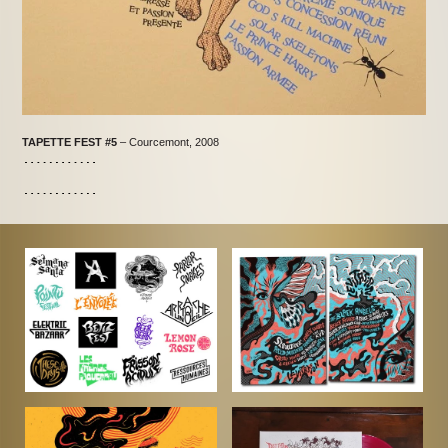
TAPETTE FEST #5
– Courcemont, 2008