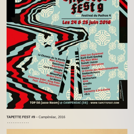
TAPETTE FEST
#9
– Campénéac, 2016