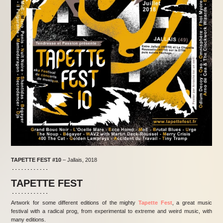
TAPETTE FEST
#10
– Jallais, 2018
TAPETTE FEST
Artwork for some different editions of the mighty
Tapette Fest
, a great music
festival with a radical prog, from experimental to extreme and weird music, with
many editions.