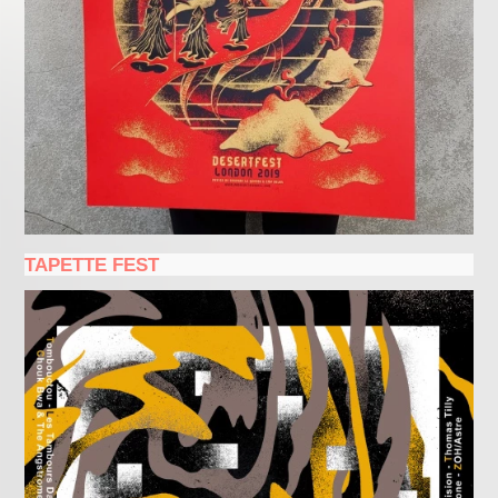
TAPETTE FEST