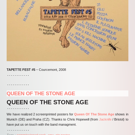
TAPETTE FEST #5
– Courcemont, 2008
QUEEN OF THE STONE AGE
QUEEN OF THE STONE AGE
We have realized 2 screenprinted posters for
Queen Of The Stone Age
shows in
Munich (DE) and Praha (CZ). Thanks to Chris Hopewell (from
Jacknife
/ Bristol) to
have put us on touch with the band managment.