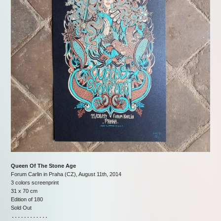
Queen Of The Stone Age
Forum Carlin in Praha (CZ), August 11th, 2014
3 colors screenprint
31 x 70 cm
Edition of 180
Sold Out