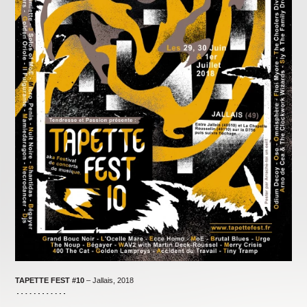
TAPETTE FEST
#10
– Jallais, 2018