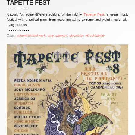
TAPETTE FEST
Artwork for some different editions of the mighty
Tapette Fest
, a great music
festival with a radical prog, from experimental to extreme and weird music, with
many editions.
Tags :
commissioned work
emy
gaspard
gig poster
visual identity