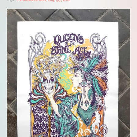
Tags :
commissioned work
emy
gig poster