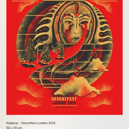
Kadavar – Desertfest London 2019
50 x 70 cm