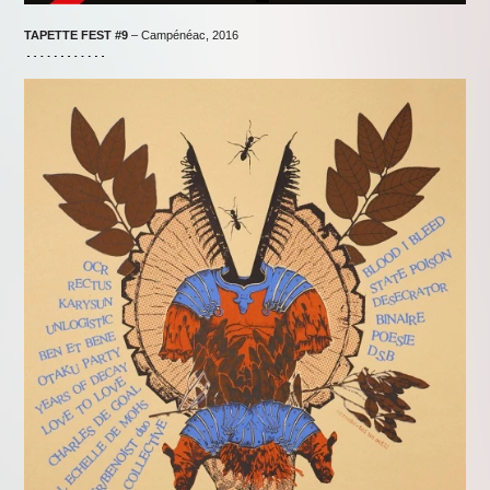
TAPETTE FEST
#9
– Campénéac, 2016