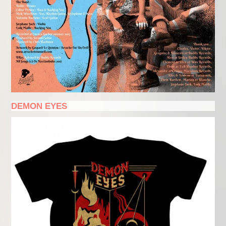
DEMON EYES