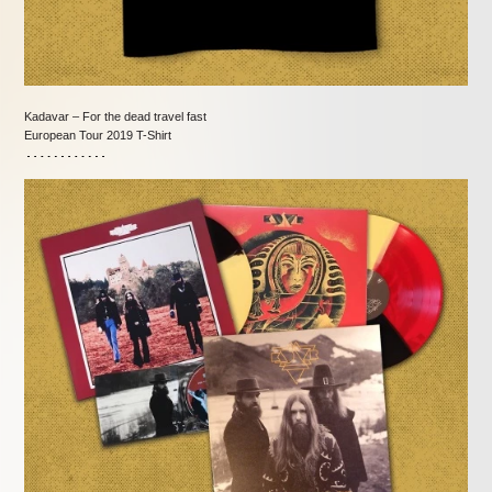
Kadavar – For the dead travel fast
European Tour 2019 T-Shirt