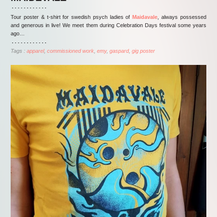
Tour poster & t-shirt for swedish psych ladies of
Maidavale
, always possessed
and generous in live! We meet them during Celebration Days festival some years
ago…
Tags :
apparel
commissioned work
emy
gaspard
gig poster