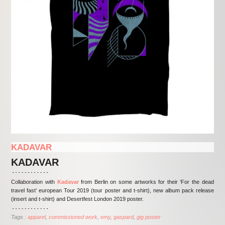
KADAVAR
KADAVAR
Collaboration with
Kadavar
from Berlin on some artworks for their ‘For the dead
travel fast’ european Tour 2019 (tour poster and t-shirt), new album pack release
(insert and t-shirt) and Desertfest London 2019 poster.
Tags :
apparel
commissioned work
emy
gaspard
gig poster