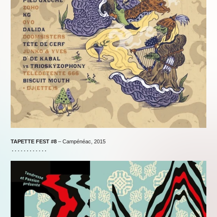
TAPETTE FEST #8
– Campénéac, 2015