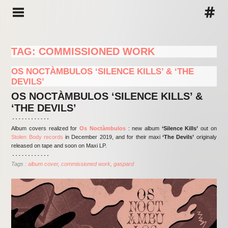
TAG: COMMISSIONED WORK
OS NOCTÀMBULOS ‘SILENCE KILLS’ & ‘THE
DEVILS’
OS NOCTÀMBULOS ‘SILENCE KILLS’ &
‘THE DEVILS’
Album covers realized for
Os Noctàmbulos
: new album
‘Silence Kills’
out on
Stolen Body records
in December 2019, and for their maxi
‘The Devils’
originaly
released on tape and soon on Maxi LP.
Tags :
album cover
commissioned work
gaspard