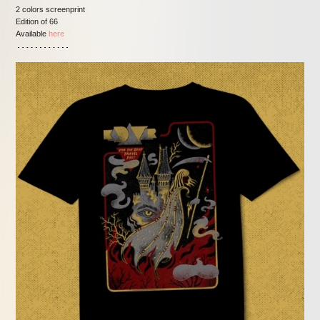
2 colors screenprint
Edition of 66
Available
here