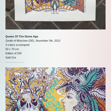
Queen Of The Stone Age
Zenith of München (DE), November 5th, 2013
3 colors screenprint
50 x 70 cm
Edition of 200
Sold Out