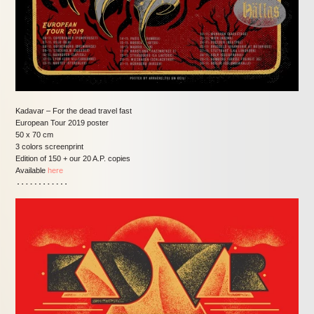
Kadavar – For the dead travel fast
European Tour 2019 poster
50 x 70 cm
3 colors screenprint
Edition of 150 + our 20 A.P. copies
Available
here