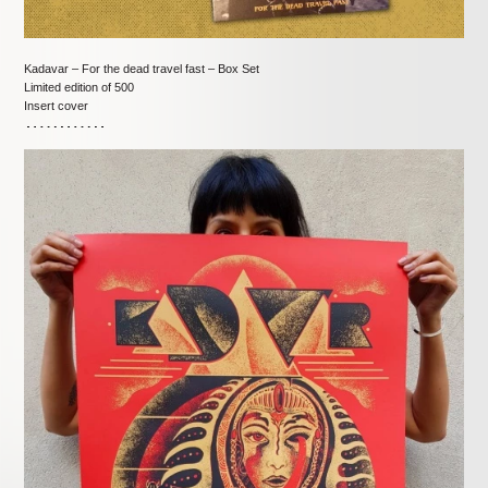
Kadavar – For the dead travel fast – Box Set
Limited edition of 500
Insert cover