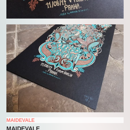
MAIDEVALE
MAIDEVALE