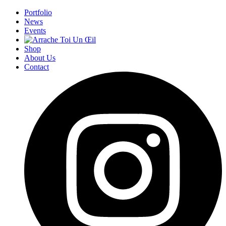
Portfolio
News
Events
Shop
About Us
Contact