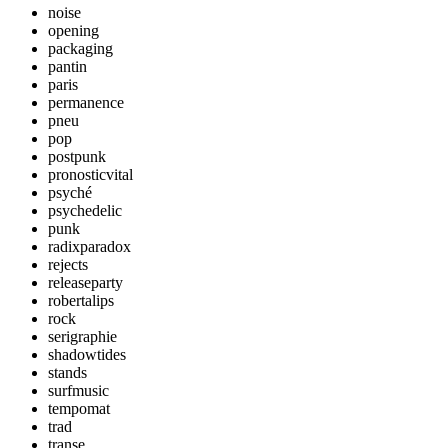
noise
opening
packaging
pantin
paris
permanence
pneu
pop
postpunk
pronosticvital
psyché
psychedelic
punk
radixparadox
rejects
releaseparty
robertalips
rock
serigraphie
shadowtides
stands
surfmusic
tempomat
trad
transe