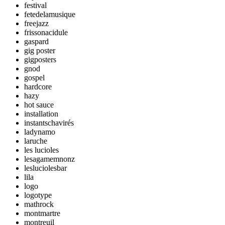
festival
fetedelamusique
freejazz
frissonacidule
gaspard
gig poster
gigposters
gnod
gospel
hardcore
hazy
hot sauce
installation
instantschavirés
ladynamo
laruche
les lucioles
lesagamemnonz
lesluciolesbar
lila
logo
logotype
mathrock
montmartre
montreuil