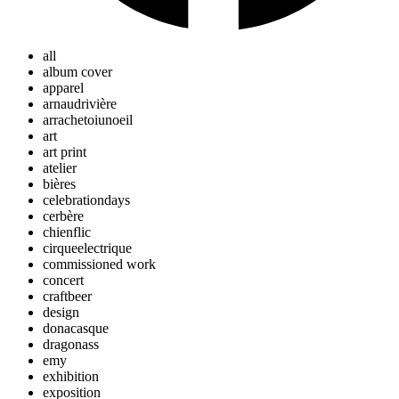
all
album cover
apparel
arnaudrivière
arrachetoiunoeil
art
art print
atelier
bières
celebrationdays
cerbère
chienflic
cirqueelectrique
commissioned work
concert
craftbeer
design
donacasque
dragonass
emy
exhibition
exposition