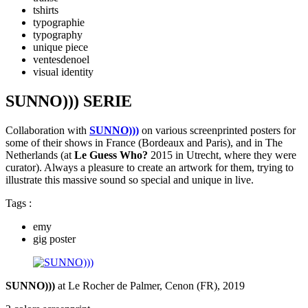
tshirts
typographie
typography
unique piece
ventesdenoel
visual identity
SUNNO))) SERIE
Collaboration with
SUNNO)))
on various screenprinted posters for
some of their shows in France (Bordeaux and Paris), and in The
Netherlands (at
Le Guess Who?
2015 in Utrecht, where they were
curator). Always a pleasure to create an artwork for them, trying to
illustrate this massive sound so special and unique in live.
Tags :
emy
gig poster
SUNNO)))
at Le Rocher de Palmer, Cenon (FR), 2019