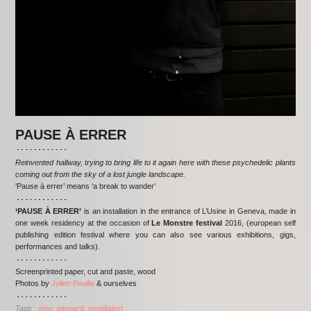
PAUSE À ERRER
Reinvented hallway, trying to bring life to it again here with these psychedelic plants
coming out from the sky of a lost jungle landscape.
‘Pause à errer’ means ‘a break to wander’
‘PAUSE À ERRER’
is an installation in the entrance of L’Usine in Geneva, made in
one week residency at the occasion of
Le Monstre festival
2016, (european self
publishing edition festival where you can also see various exhibitions, gigs,
performances and talks).
Screenprinted paper, cut and paste, wood
Photos by
Julien Pouille
& ourselves
Tags :
emy
gaspard
installation