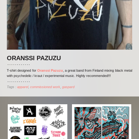
ORANSSI PAZUZU
T-shirt designed for
Oranssi Pazuzu
, a great band from Finland mixing black metal
with psychedelic / kraut / experimental music. Highly recommended!!!
Tags :
apparel
commissioned work
gaspard