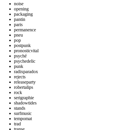
noise
opening
packaging
pantin
paris
permanence
pneu
pop
postpunk
pronosticvital
psyché
psychedelic
punk
radixparadox
rejects
releaseparty
robertalips
rock
serigraphie
shadowtides
stands
surfmusic
tempomat
trad
transe