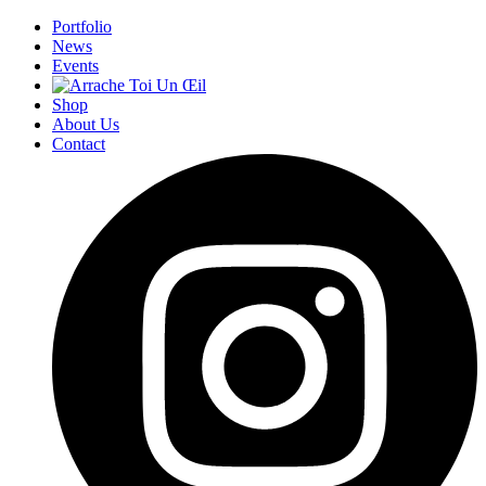
Portfolio
News
Events
Shop
About Us
Contact