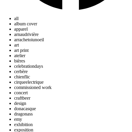
all
album cover
apparel
arnaudrivière
arrachetoiunoeil
art
art print
atelier
bières
celebrationdays
cerbère
chienflic
cirqueelectrique
commissioned work
concert
craftbeer
design
donacasque
dragonass
emy
exhibition
exposition