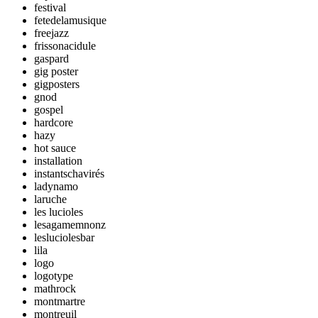
festival
fetedelamusique
freejazz
frissonacidule
gaspard
gig poster
gigposters
gnod
gospel
hardcore
hazy
hot sauce
installation
instantschavirés
ladynamo
laruche
les lucioles
lesagamemnonz
lesluciolesbar
lila
logo
logotype
mathrock
montmartre
montreuil