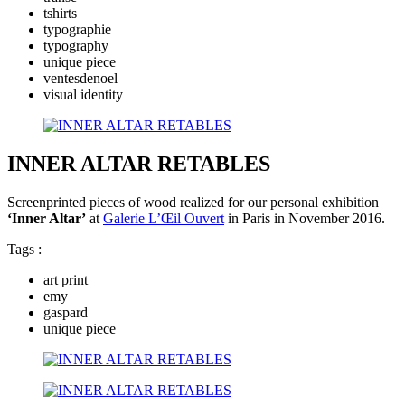
tshirts
typographie
typography
unique piece
ventesdenoel
visual identity
INNER ALTAR RETABLES
Screenprinted pieces of wood realized for our personal exhibition
‘Inner Altar’
at
Galerie L’Œil Ouvert
in Paris in November 2016.
Tags :
art print
emy
gaspard
unique piece