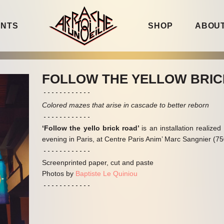
ENTS
SHOP
ABOUT
FOLLOW THE YELLOW BRI
Colored mazes that arise in cascade to better reborn
‘Follow the yello brick road’
is an installation realize
evening in Paris, at Centre Paris Anim’ Marc Sangnier (7
Screenprinted paper, cut and paste
Photos by
Baptiste Le Quiniou