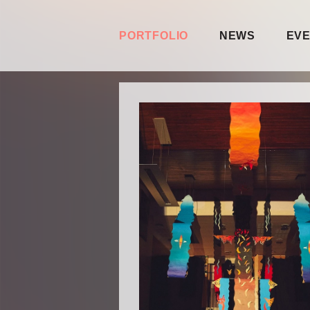
PORTFOLIO
NEWS
EV