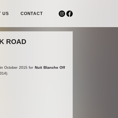
 US
CONTACT
CK ROAD
d in October 2015 for
Nuit Blanche Off
5014).