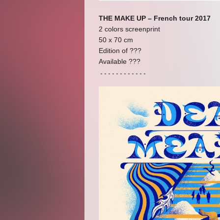
THE MAKE UP – French tour 2017
2 colors screenprint
50 x 70 cm
Edition of ???
Available ???