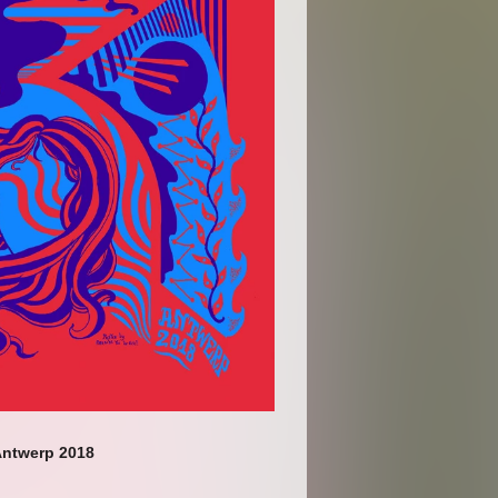
ntwerp 2018