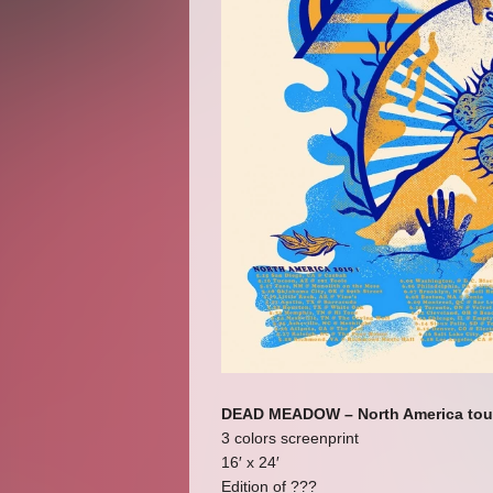
DEAD MEADOW – North America tou
3 colors screenprint
16′ x 24′
Edition of ???