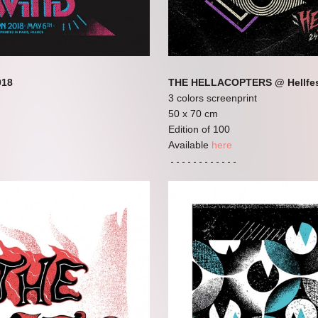
018
THE HELLACOPTERS @ Hellfes
3 colors screenprint
50 x 70 cm
Edition of 100
Available
here