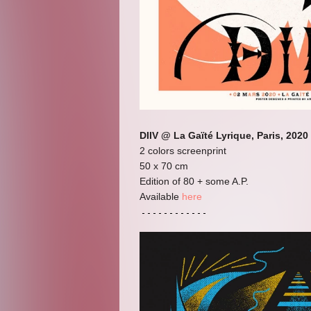
DIIV @ La Gaïté Lyrique, Paris, 2020
2 colors screenprint
50 x 70 cm
Edition of 80 + some A.P.
Available
here