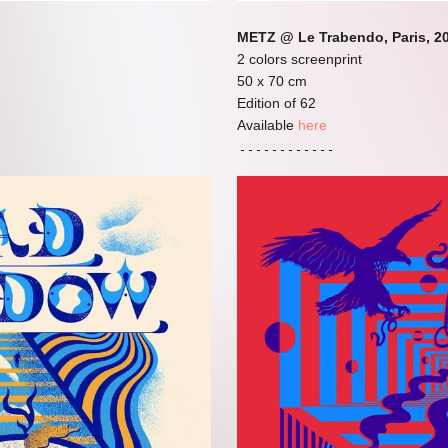
METZ @ Le Trabendo, Paris, 2
2 colors screenprint
50 x 70 cm
Edition of 62
Available
here