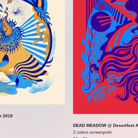
r 2019
DEAD MEADOW @ Desertfest A
2 colors screenprint