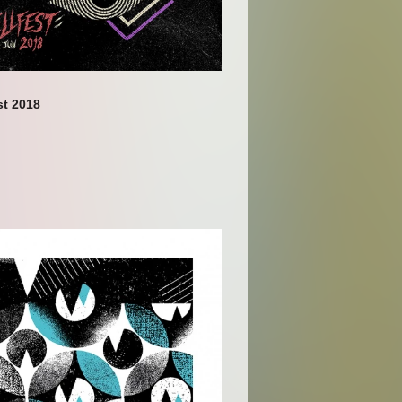
t 2018