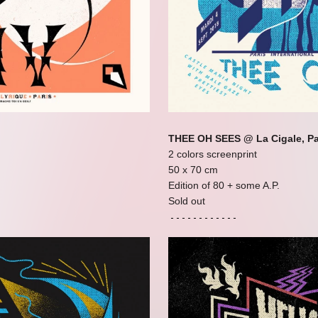
THEE OH SEES @ La Cigale, Pa
2 colors screenprint
50 x 70 cm
Edition of 80 + some A.P.
Sold out