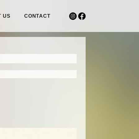
 US
CONTACT