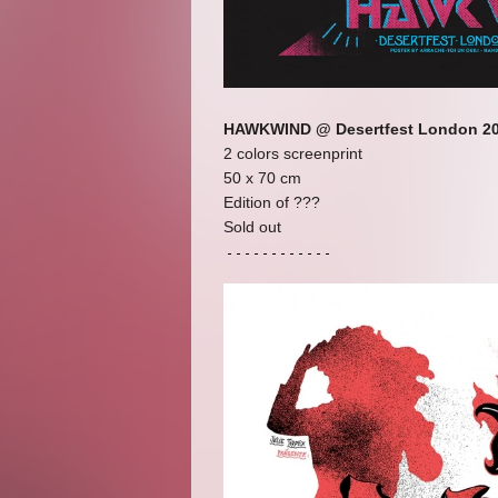
HAWKWIND @ Desertfest London 2
2 colors screenprint
50 x 70 cm
Edition of ???
Sold out