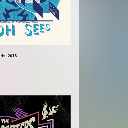
ris, 2018