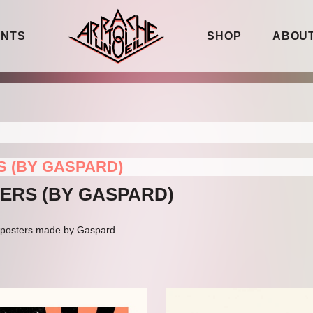
ENTS
SHOP
ABOUT
S (BY GASPARD)
TERS (BY GASPARD)
ig posters made by Gaspard