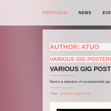
PORTFOLIO
NEWS
EV
AUTHOR:
ATUO
VARIOUS GIG POSTER
VARIOUS GIG POS
Here’s a selection of screenprinted g
Tags :
gaspard
gig poster